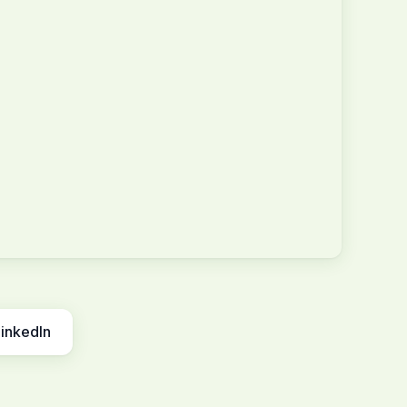
inkedIn