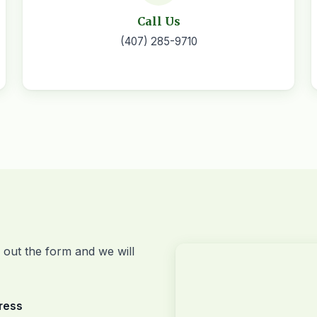
Call Us
(407) 285-9710
l out the form and we will
ress