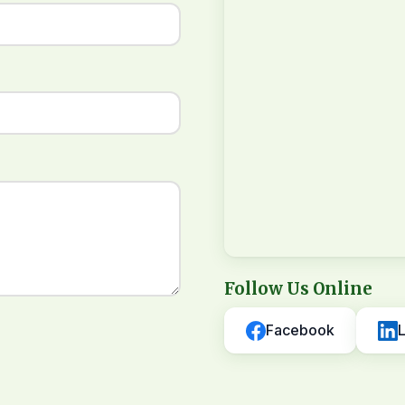
Follow Us Online
Facebook
L