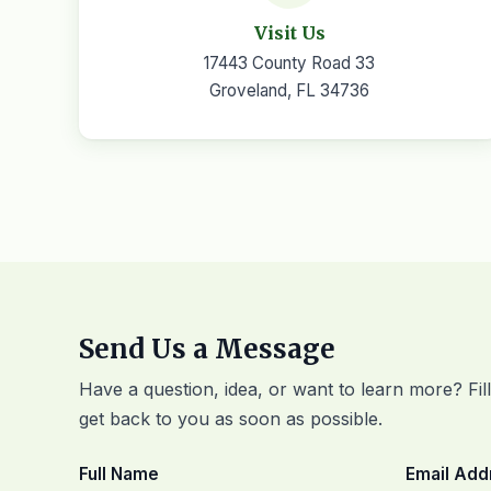
Visit Us
17443 County Road 33
Groveland, FL 34736
Send Us a Message
Have a question, idea, or want to learn more? Fil
get back to you as soon as possible.
Full Name
Email Add