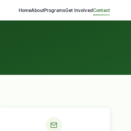
Home
About
Programs
Get Involved
Contact