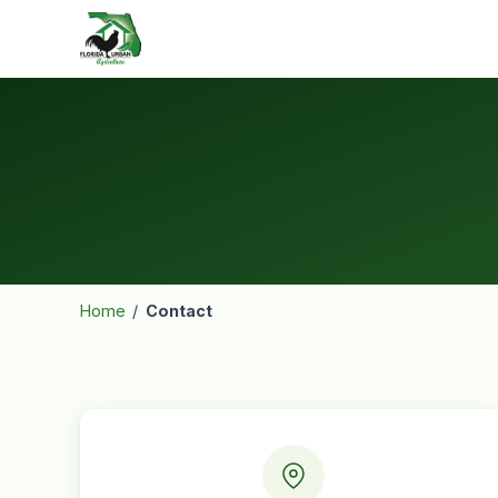
Home
/
Contact
Contact
Information