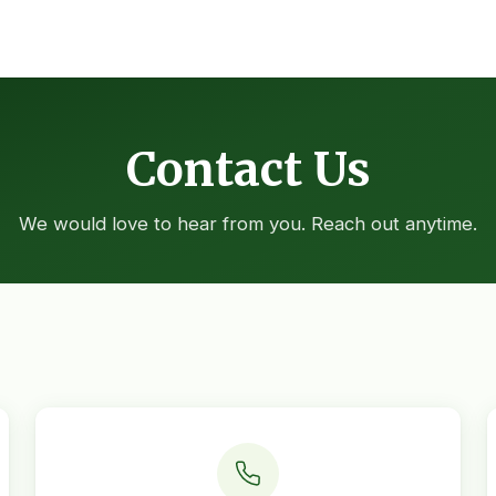
Contact Us
We would love to hear from you. Reach out anytime.