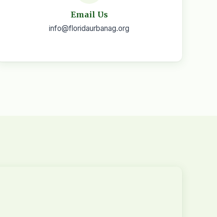
Email Us
info@floridaurbanag.org