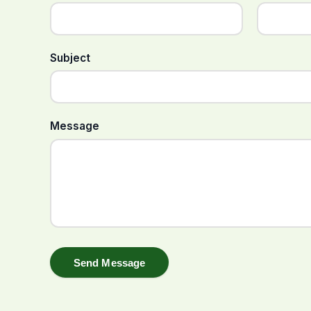
Subject
Message
Send Message